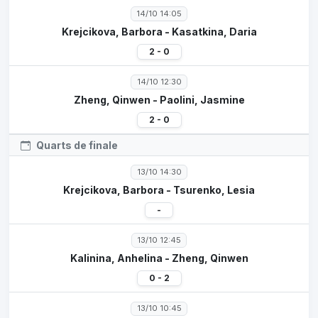
14/10 14:05
Krejcikova, Barbora - Kasatkina, Daria
2 - 0
14/10 12:30
Zheng, Qinwen - Paolini, Jasmine
2 - 0
Quarts de finale
13/10 14:30
Krejcikova, Barbora - Tsurenko, Lesia
-
13/10 12:45
Kalinina, Anhelina - Zheng, Qinwen
0 - 2
13/10 10:45