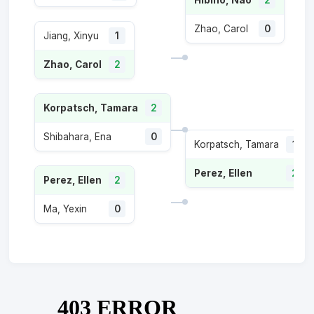
Zhao, Carol
0
Jiang, Xinyu
1
Zhao, Carol
2
Korpatsch, Tamara
2
Shibahara, Ena
0
Korpatsch, Tamara
1
Perez, Ellen
2
Perez, Ellen
2
Ma, Yexin
0