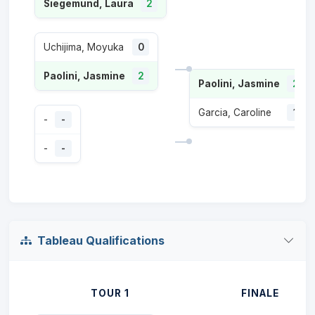
Siegemund, Laura
2
Uchijima, Moyuka
0
Paolini, Jasmine
2
Paolini, Jasmine
2
Garcia, Caroline
1
-
-
-
-
Tableau Qualifications
TOUR 1
FINALE