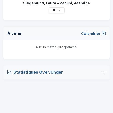
Siegemund, Laura - Paolini, Jasmine
0 - 2
À venir
Calendrier
Aucun match programmé.
Statistiques Over/Under