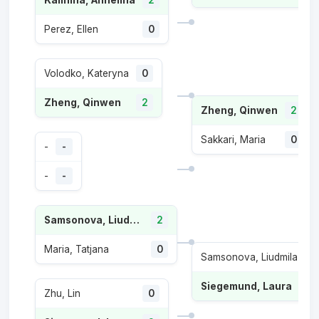
Kalinina, Anhelina
2
Perez, Ellen
0
Volodko, Kateryna
0
Zheng, Qinwen
2
Zheng, Qinwen
2
Sakkari, Maria
0
-
-
-
-
Samsonova, Liudmila
2
Maria, Tatjana
0
Samsonova, Liudmila
1
Siegemund, Laura
2
Zhu, Lin
0