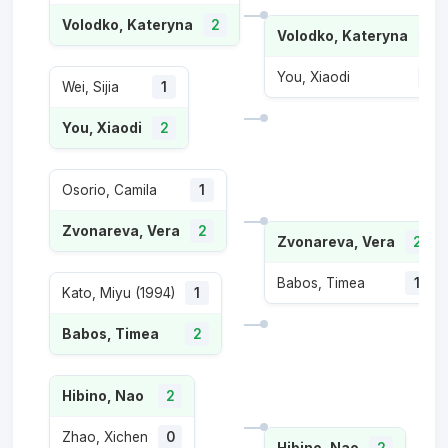
Volodko, Kateryna
2
Volodko, Kateryna
2
You, Xiaodi
1
Wei, Sijia
1
You, Xiaodi
2
Osorio, Camila
1
Zvonareva, Vera
2
Zvonareva, Vera
2
Babos, Timea
1
Kato, Miyu (1994)
1
Babos, Timea
2
Hibino, Nao
2
Zhao, Xichen
0
Hibino, Nao
2