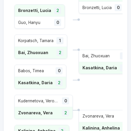
Bronzetti, Lucia
0
Bronzetti, Lucia
2
Guo, Hanyu
0
Korpatsch, Tamara
1
Bai, Zhuoxuan
2
Bai, Zhuoxuan
0
Kasatkina, Daria
2
Babos, Timea
0
Kasatkina, Daria
2
Kudermetova, Veronika
0
Zvonareva, Vera
2
Zvonareva, Vera
0
Kalinina, Anhelina
2