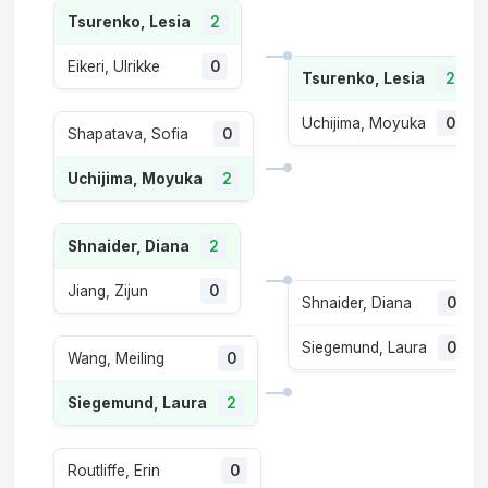
Tsurenko, Lesia
2
Eikeri, Ulrikke
0
Tsurenko, Lesia
2
Uchijima, Moyuka
0
Shapatava, Sofia
0
Uchijima, Moyuka
2
Shnaider, Diana
2
Jiang, Zijun
0
Shnaider, Diana
0
Siegemund, Laura
0
Wang, Meiling
0
Siegemund, Laura
2
Routliffe, Erin
0