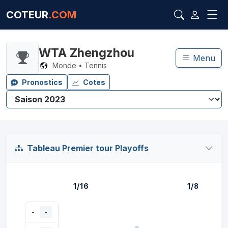
COTEUR
.COM
WTA Zhengzhou
Menu
Monde • Tennis
Pronostics
Cotes
Tableau Premier tour Playoffs
1/16
1/8
-
-