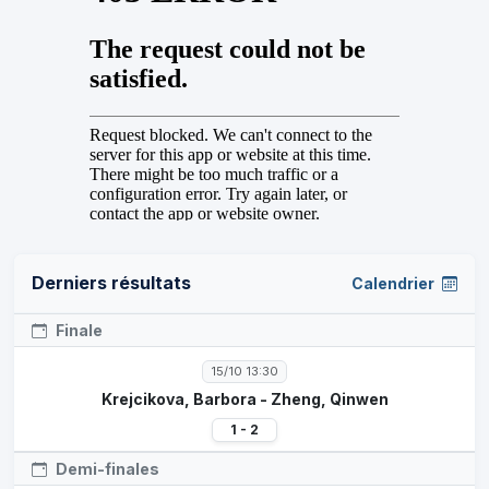
Derniers résultats
Calendrier
Finale
15/10 13:30
Krejcikova, Barbora - Zheng, Qinwen
1 - 2
Demi-finales