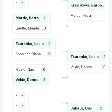
-
-
Krejcikova, Barbora
Martic, Petra
Martic, Petra
2
Linette, Magda
0
Tsurenko, Lesia
2
Shnaider, Diana
0
Tsurenko, Lesia
2
Vekic, Donna
0
Hibino, Nao
0
Vekic, Donna
2
-
-
-
-
Jabeur, Ons
2