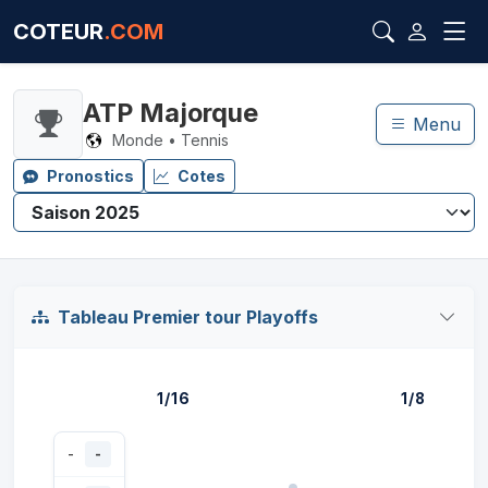
COTEUR
.COM
ATP Majorque
Menu
Monde • Tennis
Pronostics
Cotes
Tableau Premier tour Playoffs
1/16
1/8
-
-