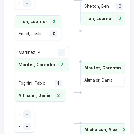
-
-
Shelton, Ben
0
Tien, Learner
2
Tien, Learner
2
Engel, Justin
0
Martinez, P.
1
Moutet, Corentin
2
Moutet, Corentin
2
Altmaier, Daniel
0
Fognini, Fabio
1
Altmaier, Daniel
2
-
-
-
-
Michelsen, Alex
2