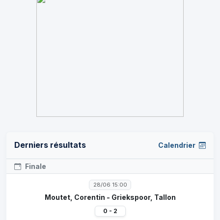
Derniers résultats
Calendrier
Finale
28/06 15:00
Moutet, Corentin - Griekspoor, Tallon
0 - 2