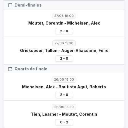
Demi-finales
27/06 18:00
Moutet, Corentin - Michelsen, Alex
2 - 0
27/06 15:30
Griekspoor, Tallon - Auger-Aliassime, Félix
2 - 0
Quarts de finale
26/06 18:00
Michelsen, Alex - Bautista Agut, Roberto
2 - 0
26/06 15:50
Tien, Learner - Moutet, Corentin
0 - 2