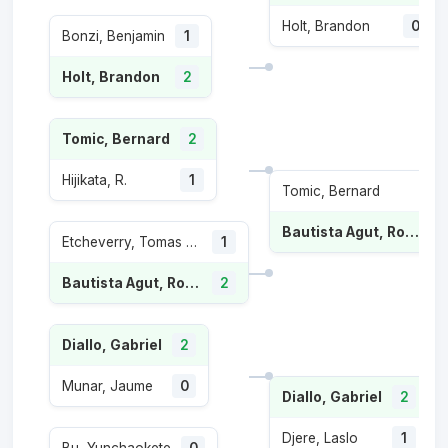
Holt, Brandon
0
Bonzi, Benjamin
1
Holt, Brandon
2
Tomic, Bernard
2
Hijikata, R.
1
Tomic, Bernard
Bautista Agut, Roberto
Etcheverry, Tomas Martin
1
Bautista Agut, Roberto
2
Diallo, Gabriel
2
Munar, Jaume
0
Diallo, Gabriel
2
Djere, Laslo
1