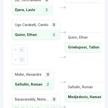
Bu, Yunchaokete
0
Djere, Laslo
2
Ugo Carabelli, Camilo
0
Quinn, Ethan
2
Quinn, Ethan
0
Griekspoor, Tallon
2
-
-
-
-
Müller, Alexandre
0
Safiullin, Roman
2
Safiullin, Roman
1
Medjedovic, Hamad
2
Basavareddy, Nishesh
0