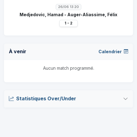
26/06 13:20
Medjedovic, Hamad - Auger-Aliassime, Félix
1 - 2
À venir
Calendrier
Aucun match programmé.
Statistiques Over/Under