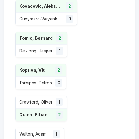
Kovacevic, Aleksandar
2
Gueymard-Wayenburg, Sascha
0
Tomic, Bernard
2
De Jong, Jesper
1
Kopriva, Vit
2
Tsitsipas, Petros
0
Crawford, Oliver
1
Quinn, Ethan
2
Walton, Adam
1