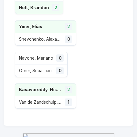
Holt, Brandon
2
Ymer, Elias
2
Shevchenko, Alexander
0
Navone, Mariano
0
Ofner, Sebastian
0
Basavareddy, Nishesh
2
Van de Zandschulp, Botic
1