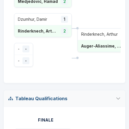
Medjedovic, Hamad
2
Dzumhur, Damir
1
Rinderknech, Arthur
2
Rinderknech, Arthur
Auger-Aliassime, Félix
-
-
-
-
Tableau Qualifications
FINALE