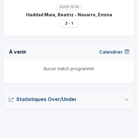
22/05 12:55
Haddad Maia, Beatriz - Navarro, Emma
2 - 1
À venir
Calendrier
Aucun match programmé.
Statistiques Over/Under