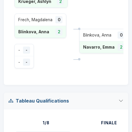
Krueger, Ashlyn
2
Frech, Magdalena
0
Blinkova, Anna
2
Blinkova, Anna
0
Navarro, Emma
2
-
-
-
-
Tableau Qualifications
1/8
FINALE