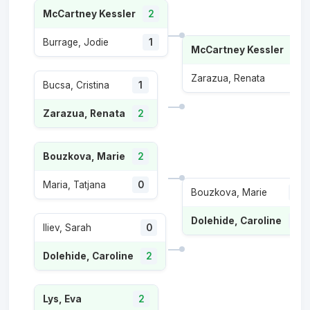
McCartney Kessler
2
Burrage, Jodie
1
McCartney Kessler
2
Zarazua, Renata
0
Bucsa, Cristina
1
Zarazua, Renata
2
Bouzkova, Marie
2
Maria, Tatjana
0
Bouzkova, Marie
0
Dolehide, Caroline
2
Iliev, Sarah
0
Dolehide, Caroline
2
Lys, Eva
2