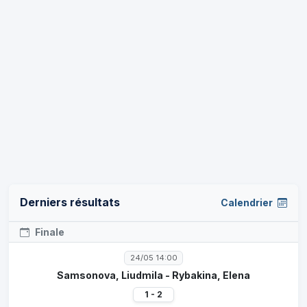
Derniers résultats
Calendrier
Finale
24/05 14:00
Samsonova, Liudmila - Rybakina, Elena
1 - 2