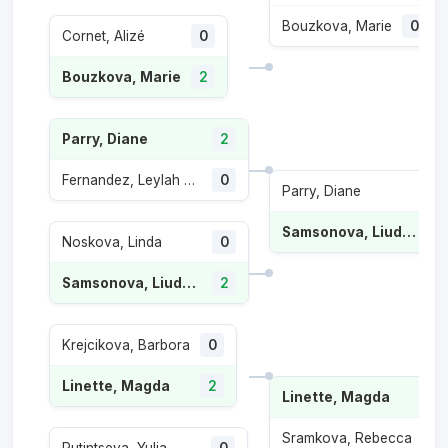
Bouzkova, Marie
0
Cornet, Alizé
0
Bouzkova, Marie
2
Parry, Diane
2
Fernandez, Leylah Annie
0
Parry, Diane
Samsonova, Liudmila
Noskova, Linda
0
Samsonova, Liudmila
2
Krejcikova, Barbora
0
Linette, Magda
2
Linette, Magda
2
Sramkova, Rebecca
0