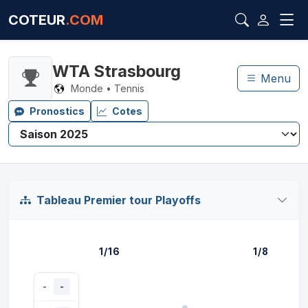
COTEUR
.COM
WTA Strasbourg
Menu
Monde • Tennis
Pronostics
Cotes
Tableau Premier tour Playoffs
1/16
1/8
-
-