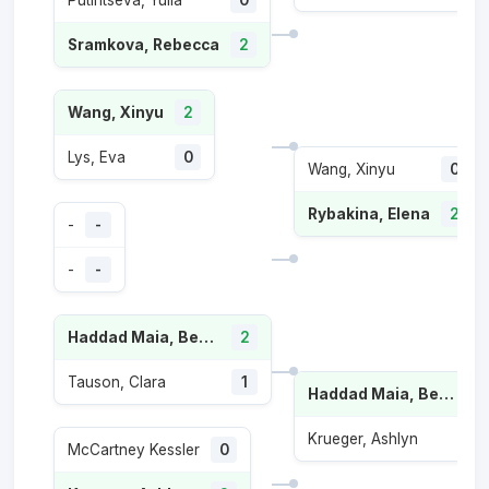
Putintseva, Yulia
0
Sramkova, Rebecca
2
Wang, Xinyu
2
Lys, Eva
0
Wang, Xinyu
0
Rybakina, Elena
2
-
-
-
-
Haddad Maia, Beatriz
2
Tauson, Clara
1
Haddad Maia, Beatriz
Krueger, Ashlyn
McCartney Kessler
0