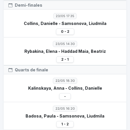
Demi-finales
23/05 17:35
Collins, Danielle - Samsonova, Liudmila
0 - 2
23/05 14:30
Rybakina, Elena - Haddad Maia, Beatriz
2 - 1
Quarts de finale
22/05 18:30
Kalinskaya, Anna - Collins, Danielle
-
22/05 16:20
Badosa, Paula - Samsonova, Liudmila
1 - 2