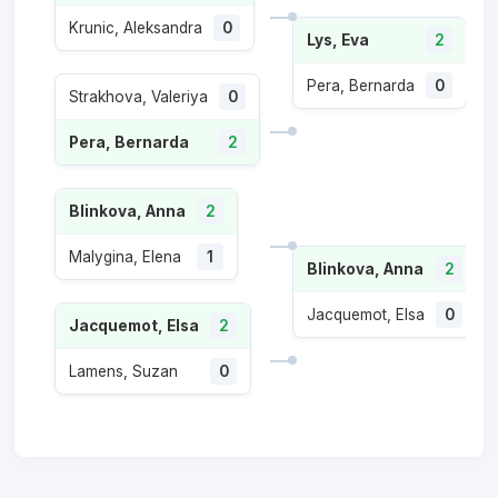
Krunic, Aleksandra
0
Lys, Eva
2
Pera, Bernarda
0
Strakhova, Valeriya
0
Pera, Bernarda
2
Blinkova, Anna
2
Malygina, Elena
1
Blinkova, Anna
2
Jacquemot, Elsa
0
Jacquemot, Elsa
2
Lamens, Suzan
0