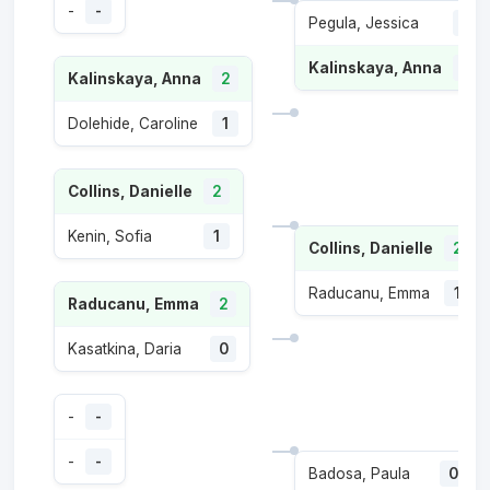
-
-
Pegula, Jessica
1
Kalinskaya, Anna
2
Kalinskaya, Anna
2
Dolehide, Caroline
1
Collins, Danielle
2
Kenin, Sofia
1
Collins, Danielle
2
Raducanu, Emma
1
Raducanu, Emma
2
Kasatkina, Daria
0
-
-
-
-
Badosa, Paula
0