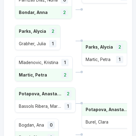
Parrizas Diaz, Nuria
0
Bondar, Anna
2
Parks, Alycia
2
Grabher, Julia
1
Parks, Alycia
2
Martic, Petra
1
Mladenovic, Kristina
1
Martic, Petra
2
Potapova, Anastasia
2
Bassols Ribera, Marina
1
Potapova, Anastasia
Burel, Clara
1
Bogdan, Ana
0