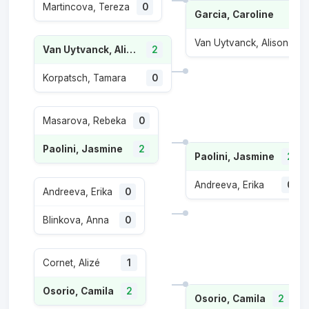
Martincova, Tereza
0
Garcia, Caroline
2
Van Uytvanck, Alison
1
Van Uytvanck, Alison
2
Korpatsch, Tamara
0
Masarova, Rebeka
0
Paolini, Jasmine
2
Paolini, Jasmine
2
Andreeva, Erika
0
Andreeva, Erika
0
Blinkova, Anna
0
Cornet, Alizé
1
Osorio, Camila
2
Osorio, Camila
2