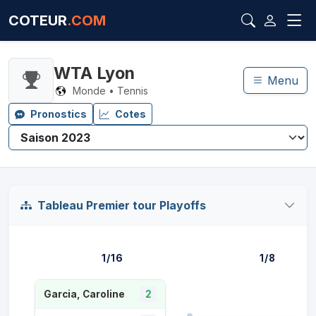
COTEUR
.COM
WTA Lyon
Menu
Monde • Tennis
Pronostics
Cotes
Tableau Premier tour Playoffs
1/16
1/8
Garcia, Caroline
2