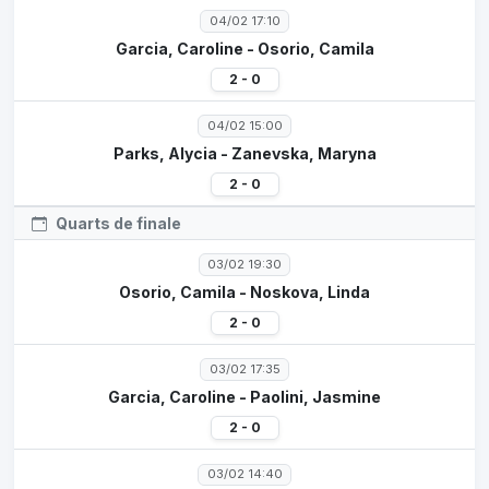
04/02 17:10
Garcia, Caroline - Osorio, Camila
2 - 0
04/02 15:00
Parks, Alycia - Zanevska, Maryna
2 - 0
Quarts de finale
03/02 19:30
Osorio, Camila - Noskova, Linda
2 - 0
03/02 17:35
Garcia, Caroline - Paolini, Jasmine
2 - 0
03/02 14:40