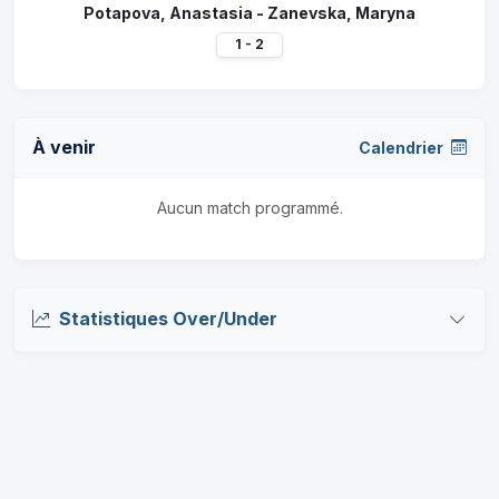
Potapova, Anastasia - Zanevska, Maryna
1 - 2
À venir
Calendrier
Aucun match programmé.
Statistiques Over/Under