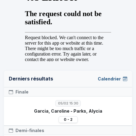
Derniers résultats
Calendrier
Finale
05/02 15:30
Garcia, Caroline - Parks, Alycia
0 - 2
Demi-finales