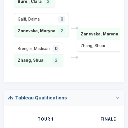
Burel, Clara
2
Galfi, Dalma
0
Zanevska, Maryna
2
Zanevska, Maryna
2
Zhang, Shuai
0
Brengle, Madison
0
Zhang, Shuai
2
Tableau Qualifications
TOUR 1
FINALE