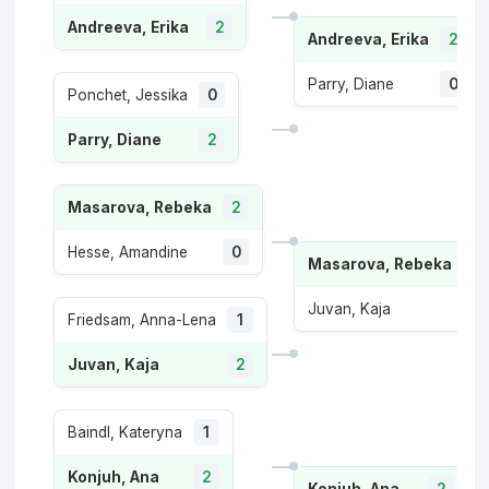
Andreeva, Erika
2
Andreeva, Erika
2
Parry, Diane
0
Ponchet, Jessika
0
Parry, Diane
2
Masarova, Rebeka
2
Hesse, Amandine
0
Masarova, Rebeka
2
Juvan, Kaja
1
Friedsam, Anna-Lena
1
Juvan, Kaja
2
Baindl, Kateryna
1
Konjuh, Ana
2
Konjuh, Ana
2