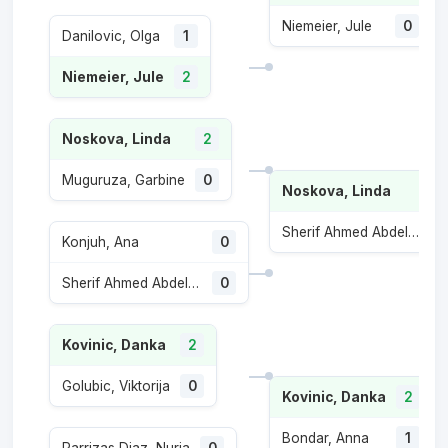
Niemeier, Jule
0
Danilovic, Olga
1
Niemeier, Jule
2
Noskova, Linda
2
Muguruza, Garbine
0
Noskova, Linda
Sherif Ahmed Abdelaziz, Maiar
Konjuh, Ana
0
Sherif Ahmed Abdelaziz, Maiar
0
Kovinic, Danka
2
Golubic, Viktorija
0
Kovinic, Danka
2
Bondar, Anna
1