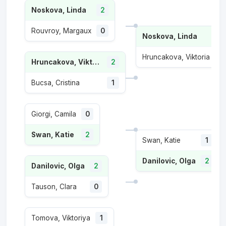
Noskova, Linda
2
Rouvroy, Margaux
0
Noskova, Linda
2
Hruncakova, Viktoria
0
Hruncakova, Viktoria
2
Bucsa, Cristina
1
Giorgi, Camila
0
Swan, Katie
2
Swan, Katie
1
Danilovic, Olga
2
Danilovic, Olga
2
Tauson, Clara
0
Tomova, Viktoriya
1