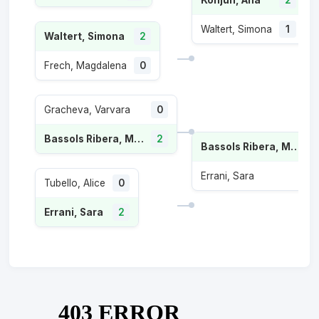
Waltert, Simona
1
Waltert, Simona
2
Frech, Magdalena
0
Gracheva, Varvara
0
Bassols Ribera, Marina
2
Bassols Ribera, Marina
Errani, Sara
Tubello, Alice
0
Errani, Sara
2