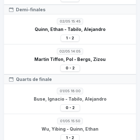
Demi-finales
02/05 15:45
Quinn, Ethan - Tabilo, Alejandro
1 - 2
02/05 14:05
Martin Tiffon, Pol - Bergs, Zizou
0 - 2
Quarts de finale
01/05 18:00
Buse, Ignacio - Tabilo, Alejandro
0 - 2
01/05 15:50
Wu, Yibing - Quinn, Ethan
1 - 2