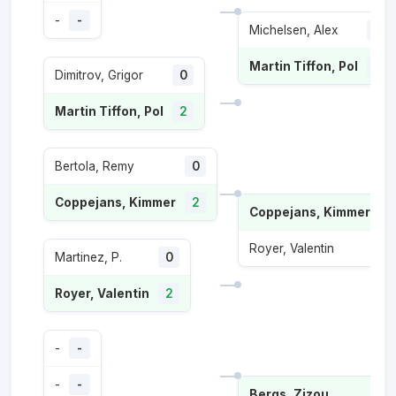
-
-
Michelsen, Alex
1
Martin Tiffon, Pol
2
Dimitrov, Grigor
0
Martin Tiffon, Pol
2
Bertola, Remy
0
Coppejans, Kimmer
2
Coppejans, Kimmer
2
Royer, Valentin
0
Martinez, P.
0
Royer, Valentin
2
-
-
-
-
Bergs, Zizou