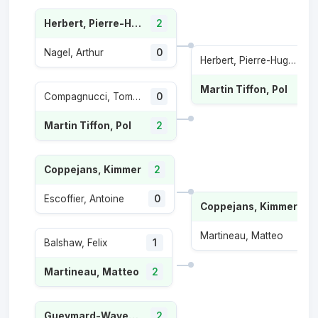
Herbert, Pierre-Hugues
2
Nagel, Arthur
0
Herbert, Pierre-Hugues
Martin Tiffon, Pol
Compagnucci, Tommaso
0
Martin Tiffon, Pol
2
Coppejans, Kimmer
2
Escoffier, Antoine
0
Coppejans, Kimmer
2
Martineau, Matteo
1
Balshaw, Felix
1
Martineau, Matteo
2
Gueymard-Wayenburg, Sascha
2