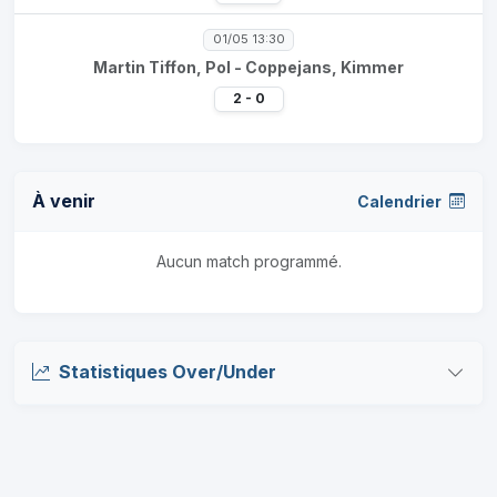
01/05 13:30
Martin Tiffon, Pol - Coppejans, Kimmer
2 - 0
À venir
Calendrier
Aucun match programmé.
Statistiques Over/Under