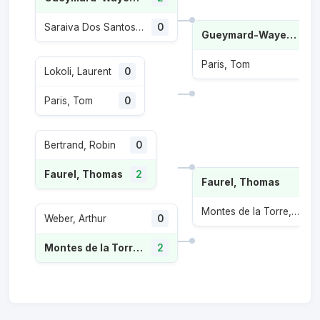
Saraiva Dos Santos, Paulo Andre
0
Gueymard-Wayenburg, Sascha
Paris, Tom
Lokoli, Laurent
0
Paris, Tom
0
Bertrand, Robin
0
Faurel, Thomas
2
Faurel, Thomas
Montes de la Torre, Inaki
Weber, Arthur
0
Montes de la Torre, Inaki
2