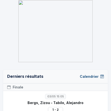
Derniers résultats
Calendrier
Finale
03/05 15:05
Bergs, Zizou - Tabilo, Alejandro
1 - 2