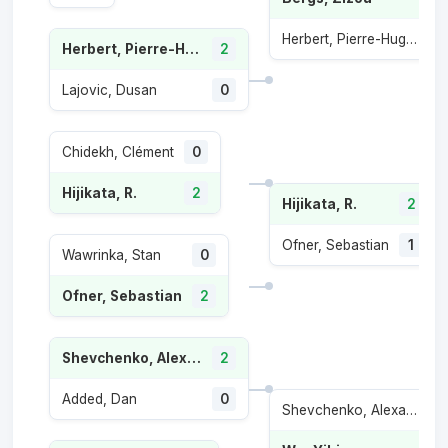
Herbert, Pierre-Hugues
Herbert, Pierre-Hugues
2
Lajovic, Dusan
0
Chidekh, Clément
0
Hijikata, R.
2
Hijikata, R.
2
Ofner, Sebastian
1
Wawrinka, Stan
0
Ofner, Sebastian
2
Shevchenko, Alexander
2
Added, Dan
0
Shevchenko, Alexander