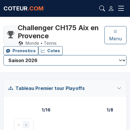
COTEUR
.COM
Challenger CH175 Aix en
Provence
Menu
Monde • Tennis
Pronostics
Cotes
Tableau Premier tour Playoffs
1/16
1/8
-
-