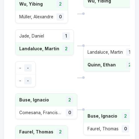
Wu, Yibing
Wu, Yibing
2
Müller, Alexandre
0
Jade, Daniel
1
Landaluce, Martin
2
Landaluce, Martin
1
Quinn, Ethan
2
-
-
-
-
Buse, Ignacio
2
Comesana, Francisco
0
Buse, Ignacio
2
Faurel, Thomas
0
Faurel, Thomas
2