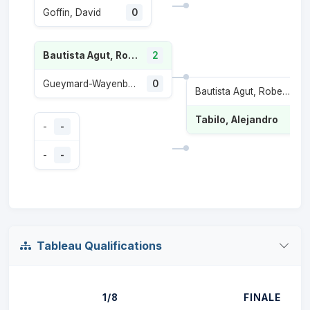
Goffin, David
0
Bautista Agut, Roberto
2
Gueymard-Wayenburg, Sascha
0
Bautista Agut, Roberto
1
Tabilo, Alejandro
-
-
-
-
Tableau Qualifications
1/8
FINALE