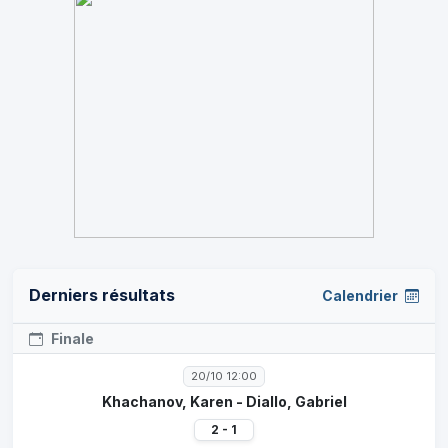
Derniers résultats
Calendrier
Finale
20/10 12:00
Khachanov, Karen - Diallo, Gabriel
2 - 1