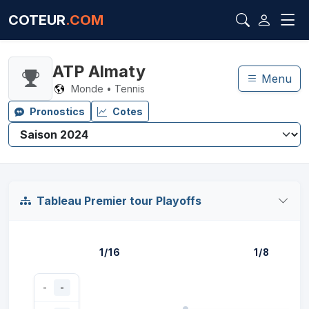
COTEUR
.COM
ATP Almaty
Menu
Monde • Tennis
Pronostics
Cotes
Tableau Premier tour Playoffs
1/16
1/8
-
-