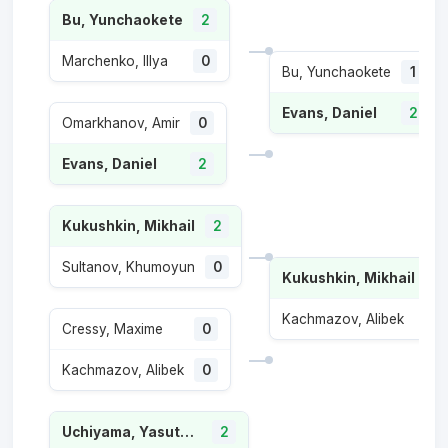
Bu, Yunchaokete
2
Marchenko, Illya
0
Bu, Yunchaokete
1
Evans, Daniel
2
Omarkhanov, Amir
0
Evans, Daniel
2
Kukushkin, Mikhail
2
Sultanov, Khumoyun
0
Kukushkin, Mikhail
2
Kachmazov, Alibek
0
Cressy, Maxime
0
Kachmazov, Alibek
0
Uchiyama, Yasutaka
2