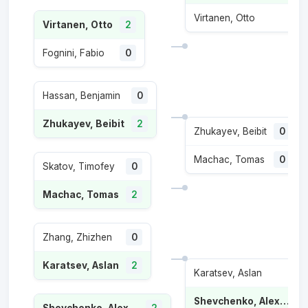
Virtanen, Otto
0
Virtanen, Otto
2
Fognini, Fabio
0
Hassan, Benjamin
0
Zhukayev, Beibit
2
Zhukayev, Beibit
0
Machac, Tomas
0
Skatov, Timofey
0
Machac, Tomas
2
Zhang, Zhizhen
0
Karatsev, Aslan
2
Karatsev, Aslan
1
Shevchenko, Alexander