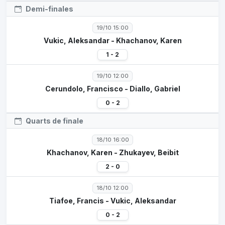
Demi-finales
19/10 15:00
Vukic, Aleksandar - Khachanov, Karen
1 - 2
19/10 12:00
Cerundolo, Francisco - Diallo, Gabriel
0 - 2
Quarts de finale
18/10 16:00
Khachanov, Karen - Zhukayev, Beibit
2 - 0
18/10 12:00
Tiafoe, Francis - Vukic, Aleksandar
0 - 2