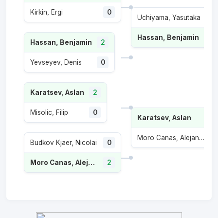
Kirkin, Ergi
0
Uchiyama, Yasutaka
0
Hassan, Benjamin
2
Hassan, Benjamin
2
Yevseyev, Denis
0
Karatsev, Aslan
2
Misolic, Filip
0
Karatsev, Aslan
Moro Canas, Alejandro
Budkov Kjaer, Nicolai
0
Moro Canas, Alejandro
2