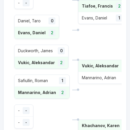
-
-
Tiafoe, Francis
2
Evans, Daniel
1
Daniel, Taro
0
Evans, Daniel
2
Duckworth, James
0
Vukic, Aleksandar
2
Vukic, Aleksandar
2
Mannarino, Adrian
0
Safiullin, Roman
1
Mannarino, Adrian
2
-
-
-
-
Khachanov, Karen
2