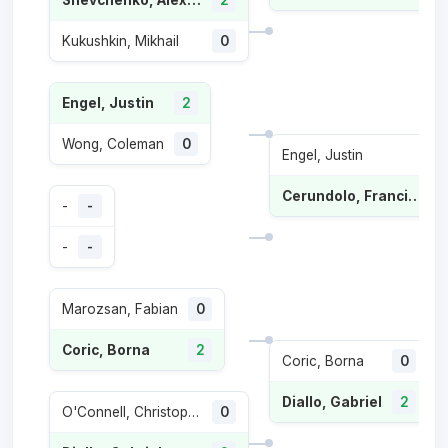
Shevchenko, Alexander
2
Kukushkin, Mikhail
0
Engel, Justin
2
Wong, Coleman
0
Engel, Justin
Cerundolo, Francisco
-
-
-
-
Marozsan, Fabian
0
Coric, Borna
2
Coric, Borna
0
Diallo, Gabriel
2
O'Connell, Christopher
0