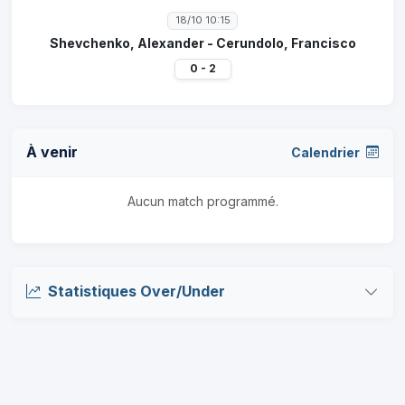
18/10 10:15
Shevchenko, Alexander - Cerundolo, Francisco
0 - 2
À venir
Calendrier
Aucun match programmé.
Statistiques Over/Under