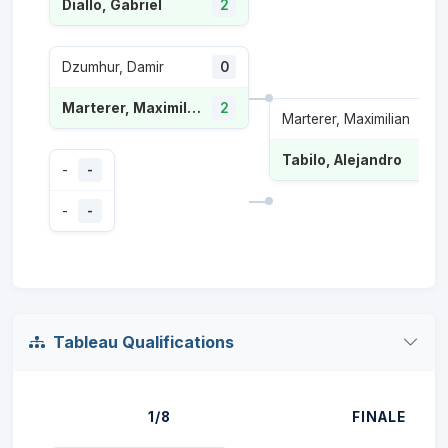
Diallo, Gabriel
2
Dzumhur, Damir
0
Marterer, Maximilian
2
Marterer, Maximilian
0
Tabilo, Alejandro
2
-
-
-
-
Tableau Qualifications
1/8
FINALE