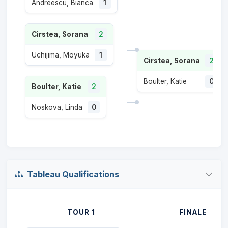
Andreescu, Bianca
1
Cirstea, Sorana
2
Uchijima, Moyuka
1
Cirstea, Sorana
2
Boulter, Katie
0
Boulter, Katie
2
Noskova, Linda
0
Tableau Qualifications
TOUR 1
FINALE