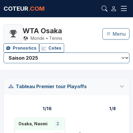
COTEUR
.COM
WTA Osaka
Menu
Monde • Tennis
Pronostics
Cotes
Tableau Premier tour Playoffs
1/16
1/8
Osaka, Naomi
2