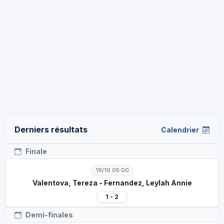
Derniers résultats
Calendrier
Finale
19/10 05:00
Valentova, Tereza - Fernandez, Leylah Annie
1 - 2
Demi-finales