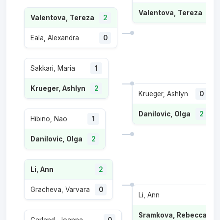
Valentova, Tereza
2
Valentova, Tereza
2
Eala, Alexandra
0
Sakkari, Maria
1
Krueger, Ashlyn
2
Krueger, Ashlyn
0
Danilovic, Olga
2
Hibino, Nao
1
Danilovic, Olga
2
Li, Ann
2
Gracheva, Varvara
0
Li, Ann
1
Sramkova, Rebecca
2