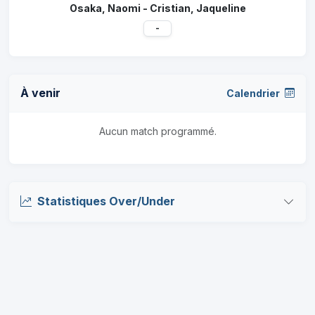
Osaka, Naomi - Cristian, Jaqueline
-
À venir
Calendrier
Aucun match programmé.
Statistiques Over/Under