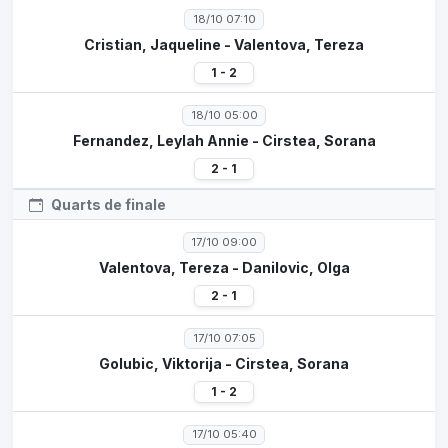
18/10 07:10
Cristian, Jaqueline - Valentova, Tereza
1 - 2
18/10 05:00
Fernandez, Leylah Annie - Cirstea, Sorana
2 - 1
Quarts de finale
17/10 09:00
Valentova, Tereza - Danilovic, Olga
2 - 1
17/10 07:05
Golubic, Viktorija - Cirstea, Sorana
1 - 2
17/10 05:40