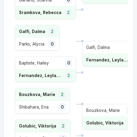
Garland, Joanna
0
Sramkova, Rebecca
2
Galfi, Dalma
2
Parks, Alycia
0
Galfi, Dalma
Fernandez, Leylah Annie
Baptiste, Hailey
0
Fernandez, Leylah Annie
2
Bouzkova, Marie
2
Shibahara, Ena
0
Bouzkova, Marie
1
Golubic, Viktorija
2
Golubic, Viktorija
2