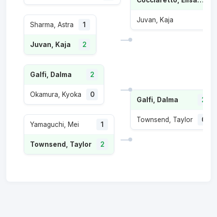
Juvan, Kaja
Sharma, Astra
1
Juvan, Kaja
2
Galfi, Dalma
2
Okamura, Kyoka
0
Galfi, Dalma
2
Townsend, Taylor
0
Yamaguchi, Mei
1
Townsend, Taylor
2