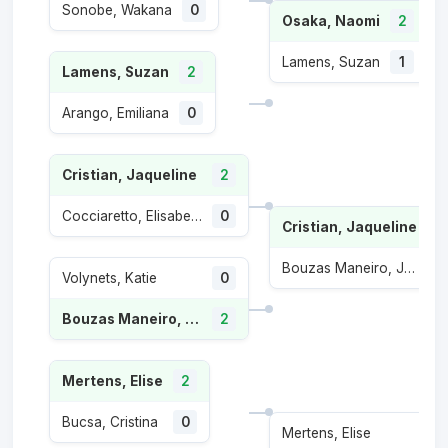
Sonobe, Wakana
0
Osaka, Naomi
2
Lamens, Suzan
1
Lamens, Suzan
2
Arango, Emiliana
0
Cristian, Jaqueline
2
Cocciaretto, Elisabetta
0
Cristian, Jaqueline
Bouzas Maneiro, Jessica
1
Volynets, Katie
0
Bouzas Maneiro, Jessica
2
Mertens, Elise
2
Bucsa, Cristina
0
Mertens, Elise
0