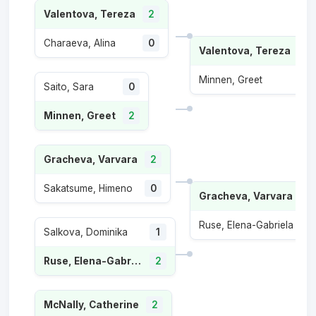
Valentova, Tereza
2
Charaeva, Alina
0
Valentova, Tereza
2
Minnen, Greet
1
Saito, Sara
0
Minnen, Greet
2
Gracheva, Varvara
2
Sakatsume, Himeno
0
Gracheva, Varvara
2
Ruse, Elena-Gabriela
0
Salkova, Dominika
1
Ruse, Elena-Gabriela
2
McNally, Catherine
2