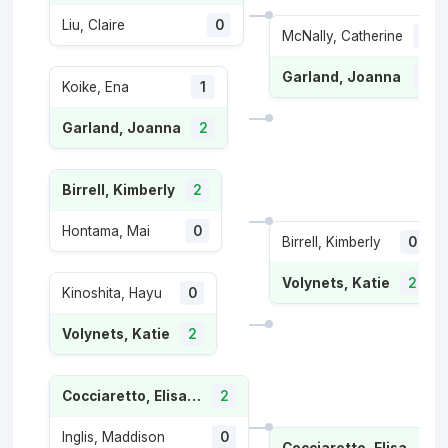
Liu, Claire
0
McNally, Catherine
0
Garland, Joanna
2
Koike, Ena
1
Garland, Joanna
2
Birrell, Kimberly
2
Hontama, Mai
0
Birrell, Kimberly
0
Volynets, Katie
2
Kinoshita, Hayu
0
Volynets, Katie
2
Cocciaretto, Elisabetta
2
Inglis, Maddison
0
Cocciaretto, Elisabetta