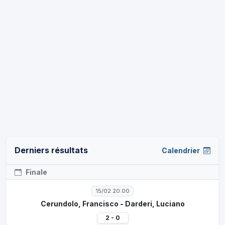
Derniers résultats
Calendrier
Finale
15/02 20:00
Cerundolo, Francisco - Darderi, Luciano
2 - 0