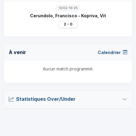
13/02 19:25
Cerundolo, Francisco - Kopriva, Vit
2 - 0
À venir
Calendrier
Aucun match programmé.
Statistiques Over/Under