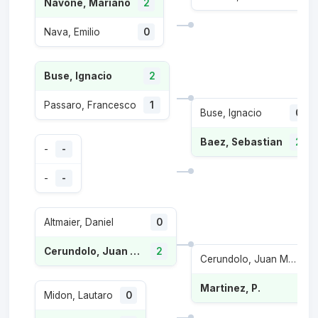
Navone, Mariano
2
Nava, Emilio
0
Buse, Ignacio
2
Passaro, Francesco
1
Buse, Ignacio
0
Baez, Sebastian
2
-
-
-
-
Altmaier, Daniel
0
Cerundolo, Juan Manuel
2
Cerundolo, Juan Manuel
Martinez, P.
Midon, Lautaro
0