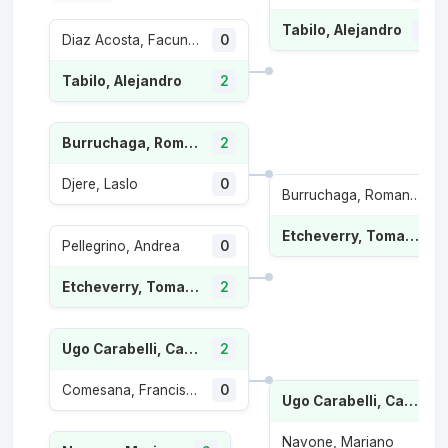
Tabilo, Alejandro
2
Diaz Acosta, Facundo
0
Tabilo, Alejandro
2
Burruchaga, Roman Andres
2
Djere, Laslo
0
Burruchaga, Roman Andres
1
Etcheverry, Tomas Martin
Pellegrino, Andrea
0
Etcheverry, Tomas Martin
2
Ugo Carabelli, Camilo
2
Comesana, Francisco
0
Ugo Carabelli, Camilo
Navone, Mariano