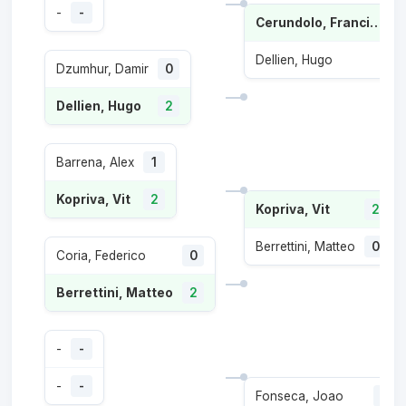
-
-
Cerundolo, Francisco
Dellien, Hugo
Dzumhur, Damir
0
Dellien, Hugo
2
Barrena, Alex
1
Kopriva, Vit
2
Kopriva, Vit
2
Berrettini, Matteo
0
Coria, Federico
0
Berrettini, Matteo
2
-
-
-
-
Fonseca, Joao
1