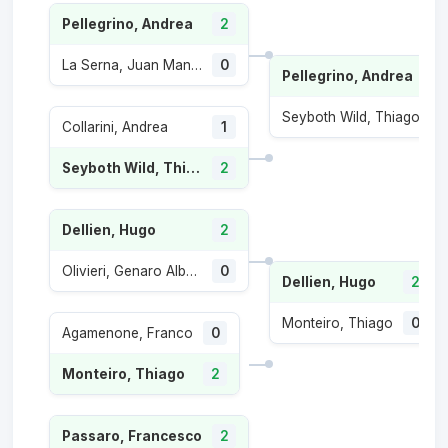
Pellegrino, Andrea
2
La Serna, Juan Manuel
0
Pellegrino, Andrea
2
Seyboth Wild, Thiago
0
Collarini, Andrea
1
Seyboth Wild, Thiago
2
Dellien, Hugo
2
Olivieri, Genaro Alberto
0
Dellien, Hugo
2
Monteiro, Thiago
0
Agamenone, Franco
0
Monteiro, Thiago
2
Passaro, Francesco
2