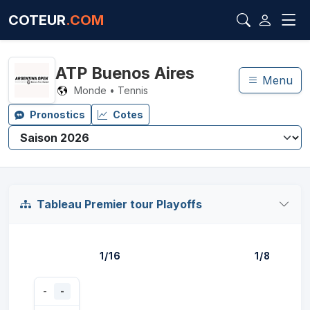
COTEUR
.COM
ATP Buenos Aires
Menu
Monde • Tennis
Pronostics
Cotes
Tableau Premier tour Playoffs
1/16
1/8
-
-