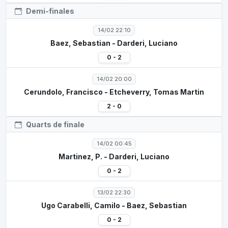
Demi-finales
14/02 22:10
Baez, Sebastian - Darderi, Luciano
0 - 2
14/02 20:00
Cerundolo, Francisco - Etcheverry, Tomas Martin
2 - 0
Quarts de finale
14/02 00:45
Martinez, P. - Darderi, Luciano
0 - 2
13/02 22:30
Ugo Carabelli, Camilo - Baez, Sebastian
0 - 2