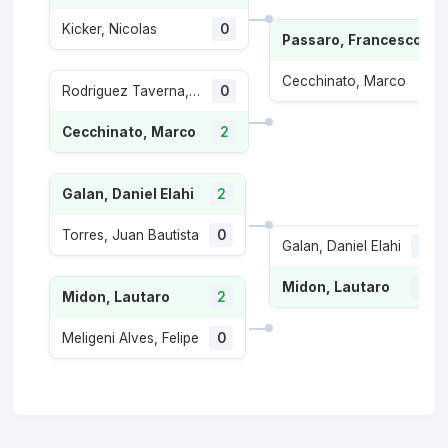
Kicker, Nicolas
0
Passaro, Francesco
Cecchinato, Marco
1
Rodriguez Taverna, Santiago
0
Cecchinato, Marco
2
Galan, Daniel Elahi
2
Torres, Juan Bautista
0
Galan, Daniel Elahi
1
Midon, Lautaro
2
Midon, Lautaro
2
Meligeni Alves, Felipe
0