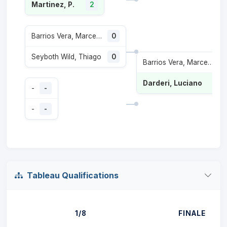
Martinez, P.
2
Barrios Vera, Marcelo Tomas
0
Seyboth Wild, Thiago
0
Barrios Vera, Marcelo Tomas
Darderi, Luciano
-
-
-
-
Tableau Qualifications
1/8
FINALE