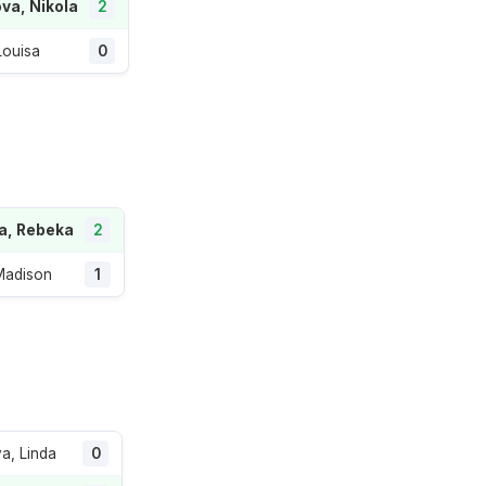
va, Nikola
2
Louisa
0
a, Rebeka
2
Madison
1
va, Linda
0