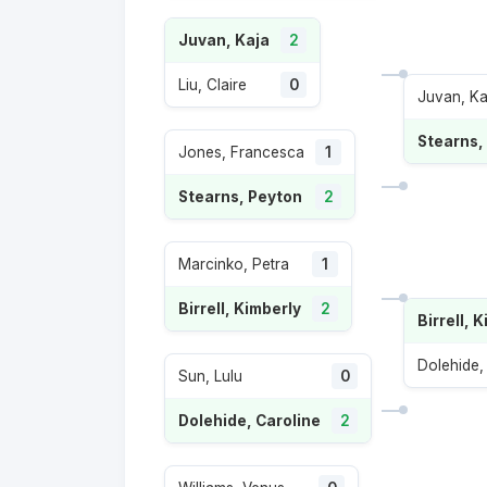
Juvan, Kaja
2
Liu, Claire
0
Juvan, Ka
Stearns,
Jones, Francesca
1
Stearns, Peyton
2
Marcinko, Petra
1
Birrell, Kimberly
2
Birrell, 
Dolehide,
Sun, Lulu
0
Dolehide, Caroline
2