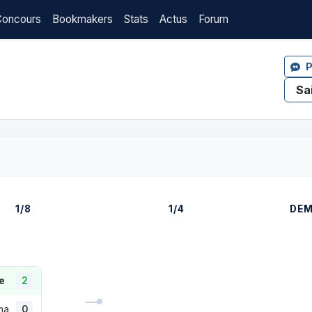
Concours
Bookmakers
Stats
Actus
Forum
P
1/8
1/4
DEM
e
2
lma
0