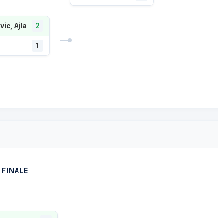
ic, Ajla
2
1
FINALE