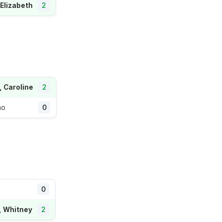
 Elizabeth
2
, Caroline
2
ao
0
0
, Whitney
2