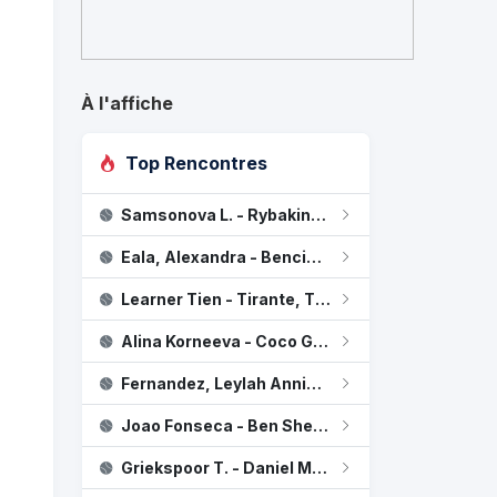
À l'affiche
Top Rencontres
Samsonova L. - Rybakina, Elena
Townsend, Taylor
0
Eala, Alexandra - Bencic B.
Stearns, Peyton
2
Learner Tien - Tirante, Thiago Agustin
Alina Korneeva - Coco Gauff
Fernandez, Leylah Annie - Osaka N.
Joao Fonseca - Ben Shelton
Griekspoor T. - Daniel Merida Aguilar