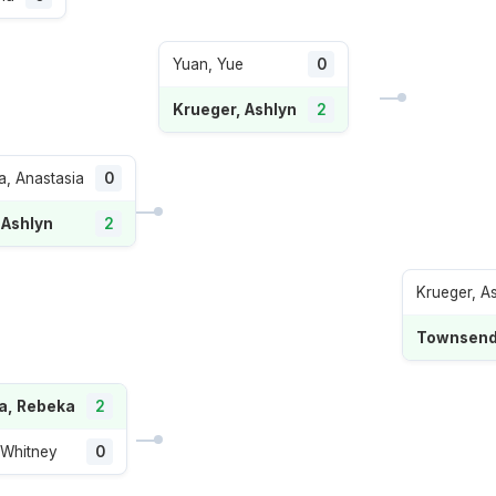
Yuan, Yue
0
Krueger, Ashlyn
2
, Anastasia
0
 Ashlyn
2
Krueger, A
Townsend,
a, Rebeka
2
 Whitney
0