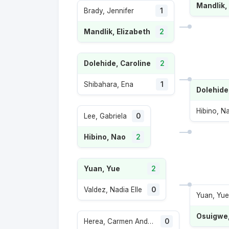
Mandlik,
Brady, Jennifer
1
Mandlik, Elizabeth
2
Dolehide, Caroline
2
Shibahara, Ena
1
Dolehide
Hibino, N
Lee, Gabriela
0
Hibino, Nao
2
Yuan, Yue
2
Valdez, Nadia Elle
0
Yuan, Yue
Osuigwe
Herea, Carmen Andreea
0