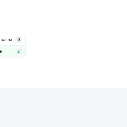
 Joanna
0
re
2