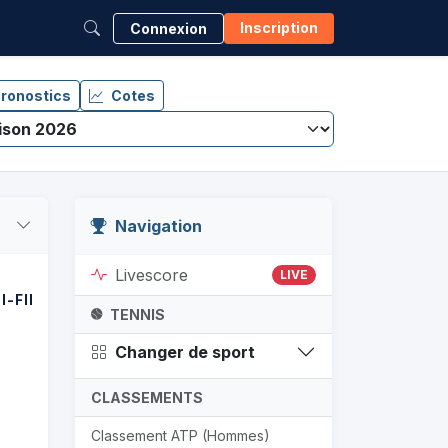
Inscription
Connexion
ronostics
Cotes
Navigation
Livescore
LIVE
I-FINALE
FINALE
TENNIS
Changer de sport
CLASSEMENTS
Classement ATP (Hommes)