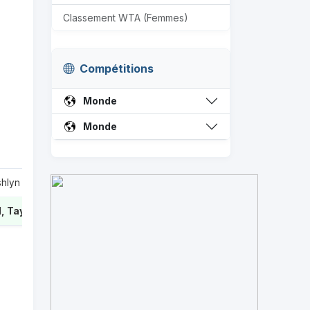
Classement WTA (Femmes)
Compétitions
Monde
Monde
shlyn
0
 Taylor
2