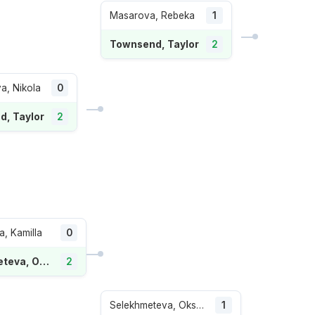
Masarova, Rebeka
1
Townsend, Taylor
2
a, Nikola
0
, Taylor
2
, Kamilla
0
Selekhmeteva, Oksana
2
Selekhmeteva, Oksana
1