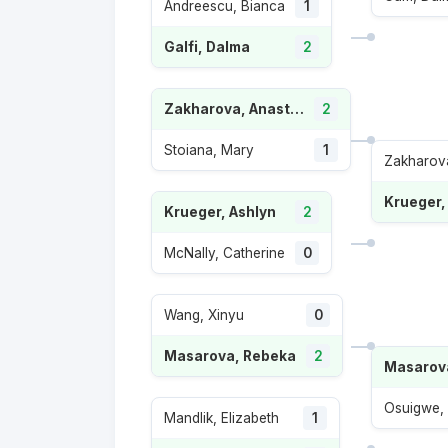
Andreescu, Bianca
1
Galfi, Dalma
2
Zakharova, Anastasia
2
Stoiana, Mary
1
Zakharova
Krueger,
Krueger, Ashlyn
2
McNally, Catherine
0
Wang, Xinyu
0
Masarova, Rebeka
2
Masarov
Osuigwe,
Mandlik, Elizabeth
1