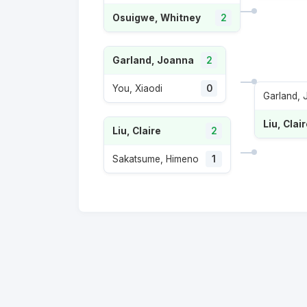
Osuigwe, Whitney
2
Garland, Joanna
2
You, Xiaodi
0
Garland,
Liu, Clai
Liu, Claire
2
Sakatsume, Himeno
1