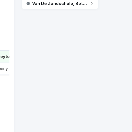
Van De Zandschulp, Botic - Jakub Mensik
Peyton
2
berly
1