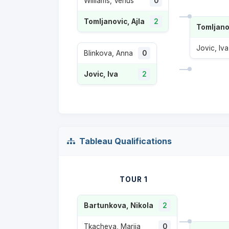
Williams, Venus
0
Tomljanovic, Ajla
2
Tomljanov
Jovic, Iva
Blinkova, Anna
0
Jovic, Iva
2
Tableau Qualifications
TOUR 1
Bartunkova, Nikola
2
Tkacheva, Mariia
0