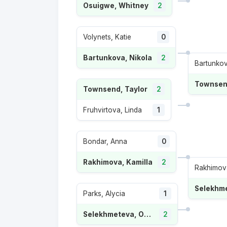
Osuigwe, Whitney
2
Volynets, Katie
0
Bartunkova, Nikola
2
Bartunkov
Townsend
Townsend, Taylor
2
Fruhvirtova, Linda
1
Bondar, Anna
0
Rakhimova, Kamilla
2
Rakhimova
Parks, Alycia
1
Selekhmeteva, Oksana
2