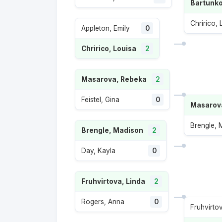
Bartunko
Chririco, 
Appleton, Emily
0
Chririco, Louisa
2
Masarova, Rebeka
2
Feistel, Gina
0
Masarov
Brengle, 
Brengle, Madison
2
Day, Kayla
0
Fruhvirtova, Linda
2
Rogers, Anna
0
Fruhvirto