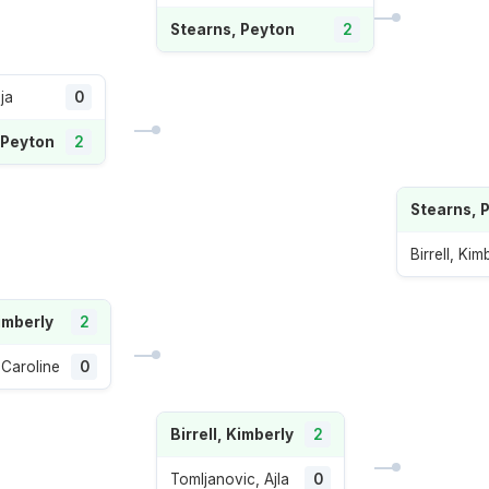
Stearns, Peyton
2
ja
0
 Peyton
2
Stearns, 
Birrell, Kim
Kimberly
2
 Caroline
0
Birrell, Kimberly
2
Tomljanovic, Ajla
0