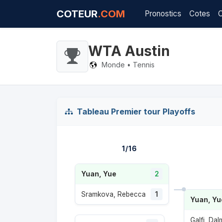
COTEUR
.COM
Pronostics
Cotes
WTA Austin
Monde • Tennis
Tableau Premier tour Playoffs
1/16
Yuan, Yue
2
Sramkova, Rebecca
1
Yuan, Yu
Galfi, Da