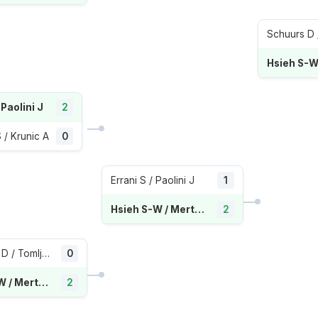
Schuurs D /
 Paolini J
2
/ Krunic A
0
Errani S / Paolini J
1
Hsieh S-W / Mertens E
2
Gavrilova D / Tomljanovic A
0
Hsieh S-W / Mertens E
2