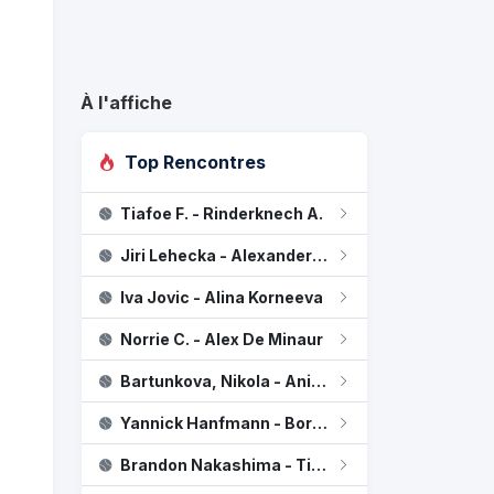
À l'affiche
Top Rencontres
Tiafoe F. - Rinderknech A.
Kichenok L / Ostapenko J
2
Jiri Lehecka - Alexander Blockx
Dabrowski G / Routliffe E
0
Iva Jovic - Alina Korneeva
Norrie C. - Alex De Minaur
Bartunkova, Nikola - Anisimova, Amanda
Yannick Hanfmann - Borges N.
Brandon Nakashima - Titouan Droguet