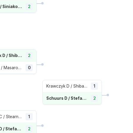
Hunter S / Siniakova K
2
Krawczyk D / Shibahara E
2
Bogdan A / Masarova R
0
Krawczyk D / Shibahara E
1
Schuurs D / Stefani L
2
Dolehide C / Stearns P
1
Schuurs D / Stefani L
2