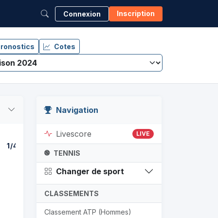
Inscription
Connexion
ronostics
Cotes
Navigation
Livescore
LIVE
1/4
DEMI-FINALE
F
TENNIS
Changer de sport
CLASSEMENTS
Classement ATP (Hommes)