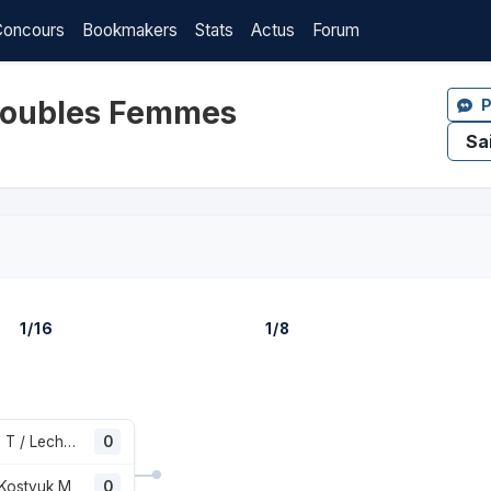
Concours
Bookmakers
Stats
Actus
Forum
 Doubles Femmes
P
1/16
1/8
Korpatsch T / Lechemia E
0
 Kostyuk M
0