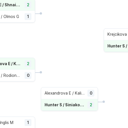
Navarro E / Shnaider D
2
 / Olmos G
1
Alexandrova E / Kalinskaya A
2
Preston T / Rodionova A
0
Alexandrova E / Kalinskaya A
0
Hunter S / Siniakova K
2
Inglis M
1