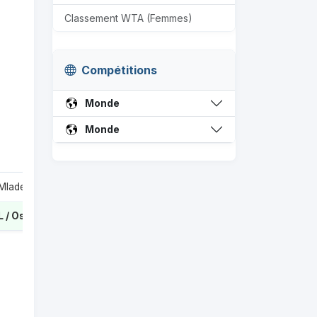
Classement WTA (Femmes)
Compétitions
Monde
Monde
Garcia C / Mladenovic K
0
Kichenok L / Ostapenko J
2