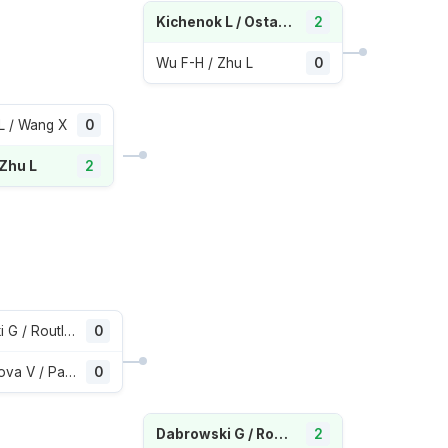
Kichenok L / Ostapenko J
2
Wu F-H / Zhu L
0
L / Wang X
0
 Zhu L
2
Dabrowski G / Routliffe E
0
Kudermetova V / Pavlyuchenkova A
0
Dabrowski G / Routliffe E
2