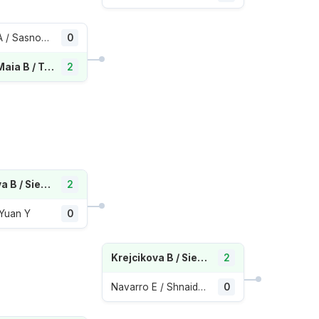
Blinkova A / Sasnovich A
0
Haddad Maia B / Townsend T
2
Krejcikova B / Siegemund L
2
 Yuan Y
0
Krejcikova B / Siegemund L
2
Navarro E / Shnaider D
0