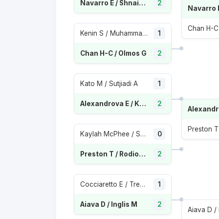
Navarro E / Shnaider D
2
Chan H-C
Kenin S / Muhammad A
1
Chan H-C / Olmos G
2
Kato M / Sutjiadi A
1
Alexandrova E / Kalinskaya A
2
Kaylah McPhee / Sharma A
0
Preston T / Rodionova A
2
Cocciaretto E / Trevisan M
1
Aiava D / Inglis M
2
Aiava D / 