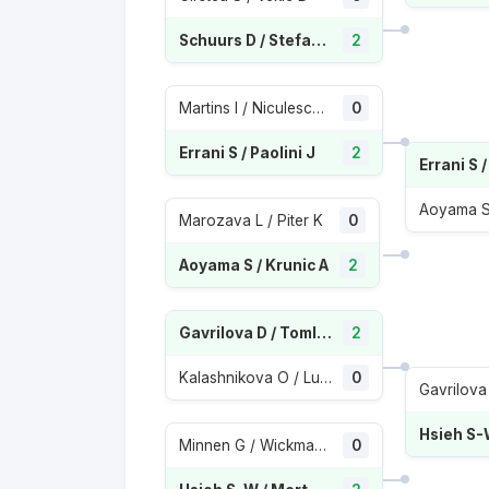
Schuurs D / Stefani L
2
Martins I / Niculescu M
0
Errani S / Paolini J
2
Errani S /
Aoyama S 
Marozava L / Piter K
0
Aoyama S / Krunic A
2
Gavrilova D / Tomljanovic A
2
Kalashnikova O / Lumsden M
0
Minnen G / Wickmayer Y
0