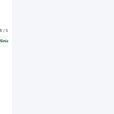
Krejcikova B / Siegemund L
1
Hunter S / Siniakova K
2