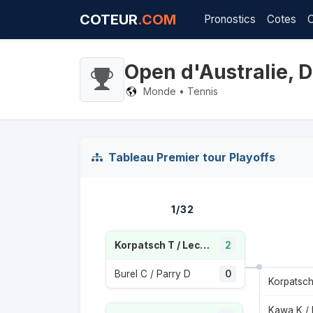
COTEUR
.COM
Pronostics
Cotes
Open d'Australie,
Monde • Tennis
Tableau Premier tour Playoffs
1/32
Korpatsch T / Lechemia E
2
Burel C / Parry D
0
Kawa K /