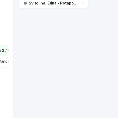
Svitolina, Elina - Potapova, Anastasia
Dabrowski G / Routliffe E
2
 Panova A
0