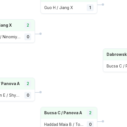
Guo H / Jiang X
1
iang X
2
Hozumi E / Ninomiya M
0
Bucsa C /
/ Panova A
2
Avanesyan E / Shymanovich I
0
Bucsa C / Panova A
2
Haddad Maia B / Townsend T
0