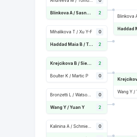
Andreeva M / Tomova V
0
Blinkova A / Sasnovich A
2
Mihalikova T / Xu Y-F
0
Haddad Maia B / Townsend T
2
Krejcikova B / Siegemund L
2
Boulter K / Martic P
0
Wang Y /
Bronzetti L / Watson H
0
Wang Y / Yuan Y
2
Kalinina A / Schmiedlova A K
0