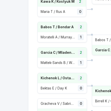
Kawa K / Kostyuk M
2
Maria T / Rus A
0
Babos T / Bondar A
2
Moratelli A / Murray Sharan S
1
Babos T /
Garcia C / Mladenovic K
2
Mattek-Sands B / Wang X
1
Kichenok L / Ostapenko J
2
Bektas E / Day K
0
Birrell K 
Gracheva V / Sabrina Santamaria
0