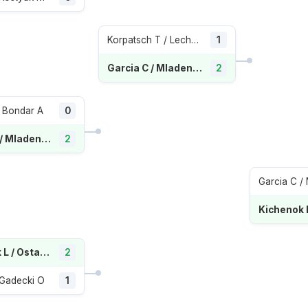
Korpatsch T / Lechemia E
1
Garcia C / Mladenovic K
2
 Bondar A
0
Garcia C / Mladenovic K
2
Kichenok L / Ostapenko J
2
/ Gadecki O
1