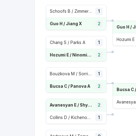
Schoofs B / Zimmermann K
1
Guo H / Jiang X
2
Guo H / J
Chang S / Parks A
1
Hozumi E / Ninomiya M
2
Bouzkova M / Sorribes Tormo S
1
Bucsa C / Panova A
2
Bucsa C 
Avanesyan E / Shymanovich I
2
Collins D / Kichenok N
1