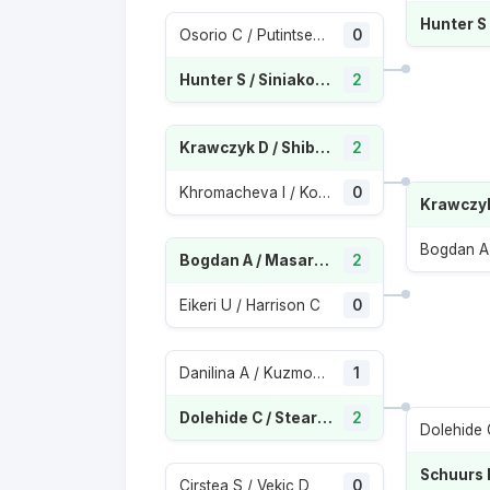
Osorio C / Putintseva Y
0
Hunter S / Siniakova K
2
Krawczyk D / Shibahara E
2
Khromacheva I / Kolodziejova M
0
Bogdan A / Masarova R
2
Eikeri U / Harrison C
0
Danilina A / Kuzmova V
1
Dolehide C / Stearns P
2
Cirstea S / Vekic D
0