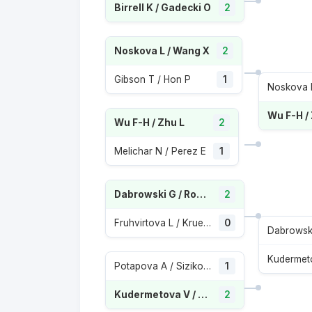
Birrell K / Gadecki O
2
Noskova L / Wang X
2
Gibson T / Hon P
1
Noskova 
Wu F-H /
Wu F-H / Zhu L
2
Melichar N / Perez E
1
Dabrowski G / Routliffe E
2
Fruhvirtova L / Krueger A
0
Potapova A / Sizikova Y
1
Kudermetova V / Pavlyuchenkova A
2