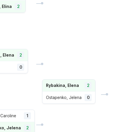
, Elina
2
, Elena
2
0
Rybakina, Elena
2
Ostapenko, Jelena
0
 Caroline
1
o, Jelena
2