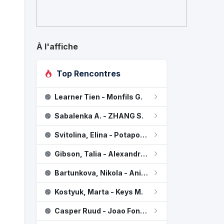
À l'affiche
Top Rencontres
Learner Tien - Monfils G.
Sabalenka, Aryna
2
Sabalenka A. - ZHANG S.
Zheng, Qinwen
0
Svitolina, Elina - Potapova, Anastasia
Gibson, Talia - Alexandrova E.
Bartunkova, Nikola - Anisimova, Amanda
Kostyuk, Marta - Keys M.
Casper Ruud - Joao Fonseca