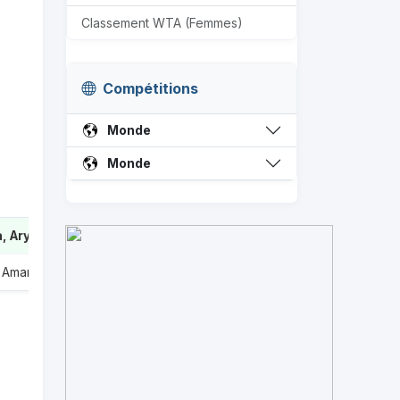
Classement WTA (Femmes)
Compétitions
Monde
Monde
, Aryna
2
, Amanda
0