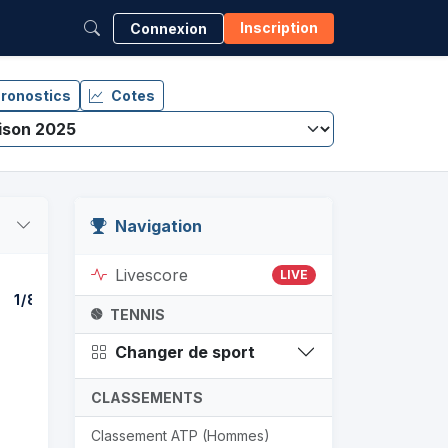
Inscription
Connexion
ronostics
Cotes
Navigation
Livescore
LIVE
1/8
1/4
DEMI-F
TENNIS
Changer de sport
CLASSEMENTS
Classement ATP (Hommes)