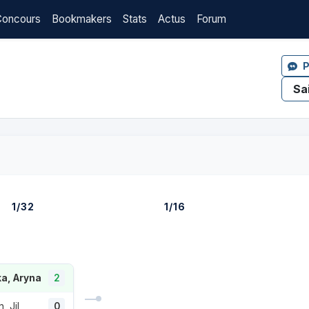
Concours
Bookmakers
Stats
Actus
Forum
P
1/32
1/16
a, Aryna
2
, Jil
0