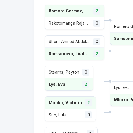
Romero Gormaz, Leyre
2
Rakotomanga Rajaonah, Tiantsoa Sarah
0
Sherif Ahmed Abdelaziz, Maiar
0
Samsonova, Liudmila
2
Stearns, Peyton
0
Lys, Eva
2
Lys, Eva
Mboko, V
Mboko, Victoria
2
Sun, Lulu
0