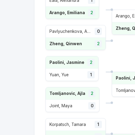
Eala, Alexandra
1
Arango, Emiliana
2
Arango, E
Zheng, 
Pavlyuchenkova, Anastasia
0
Zheng, Qinwen
2
Paolini, Jasmine
2
Yuan, Yue
1
Paolini,
Tomljanov
Tomljanovic, Ajla
2
Joint, Maya
0
Korpatsch, Tamara
1