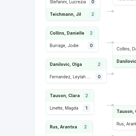
Stefanini, Lucrezia
0
Teichmann, Jil
2
Collins, Danielle
2
Burrage, Jodie
0
Collins, D
Danilovic
Danilovic, Olga
2
Fernandez, Leylah Annie
0
Tauson, Clara
2
Linette, Magda
1
Tauson, 
Rus, Aran
Rus, Arantxa
2