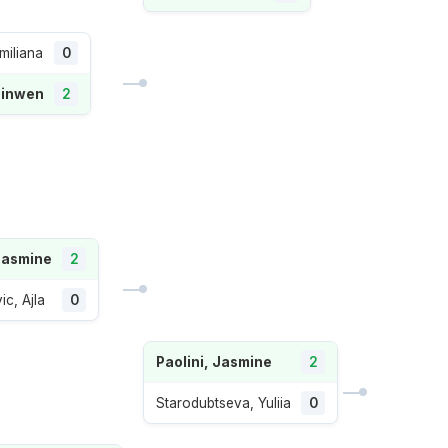
miliana
0
Qinwen
2
 Jasmine
2
ic, Ajla
0
Paolini, Jasmine
2
Starodubtseva, Yuliia
0