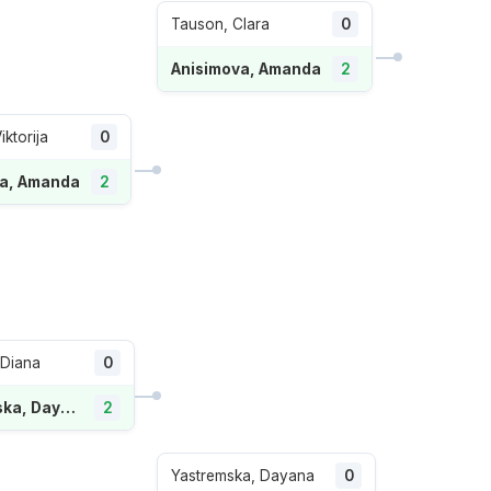
Tauson, Clara
0
Anisimova, Amanda
2
iktorija
0
va, Amanda
2
 Diana
0
Yastremska, Dayana
2
Yastremska, Dayana
0