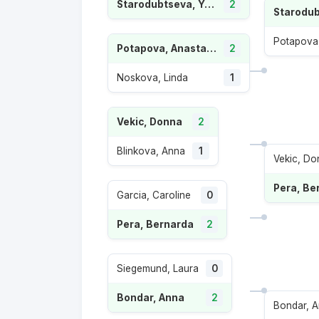
Starodubtseva, Yuliia
2
Potapova,
Potapova, Anastasia
2
Noskova, Linda
1
Vekic, Donna
2
Blinkova, Anna
1
Vekic, Do
Pera, Be
Garcia, Caroline
0
Pera, Bernarda
2
Siegemund, Laura
0
Bondar, Anna
2
Bondar, 