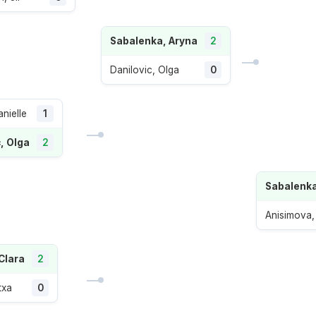
Sabalenka, Aryna
2
Danilovic, Olga
0
anielle
1
, Olga
2
Sabalenka
Anisimova
Clara
2
txa
0