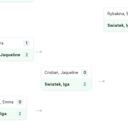
Rybakina, 
Swiatek, 
ra
1
 Jaqueline
2
Cristian, Jaqueline
0
Swiatek, Iga
2
, Emma
0
 Iga
2