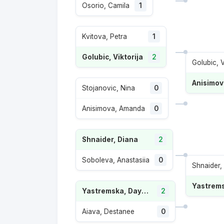
Osorio, Camila
1
Kvitova, Petra
1
Golubic, Viktorija
2
Golubic, V
Anisimo
Stojanovic, Nina
0
Anisimova, Amanda
0
Shnaider, Diana
2
Soboleva, Anastasiia
0
Shnaider,
Yastremska, Dayana
2
Aiava, Destanee
0