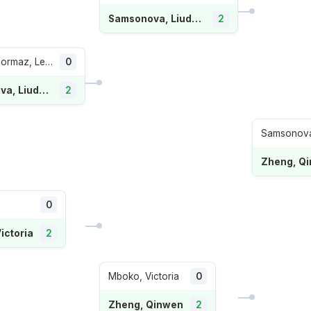
Samsonova, Liudmila
2
Romero Gormaz, Leyre
0
Samsonova, Liudmila
2
Samsonova,
Zheng, Q
0
ictoria
2
Mboko, Victoria
0
Zheng, Qinwen
2