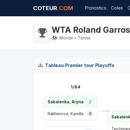
COTEUR
.COM
Pronostics
Cotes
WTA Roland Garros
Monde • Tennis
Tableau Premier tour Playoffs
1/64
Sabalenka, Aryna
2
Rakhimova, Kamilla
0
Sabalenk
Teichmann