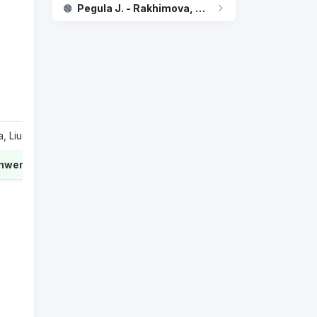
Pegula J. - Rakhimova, Kamilla
 Liudmila
1
inwen
2