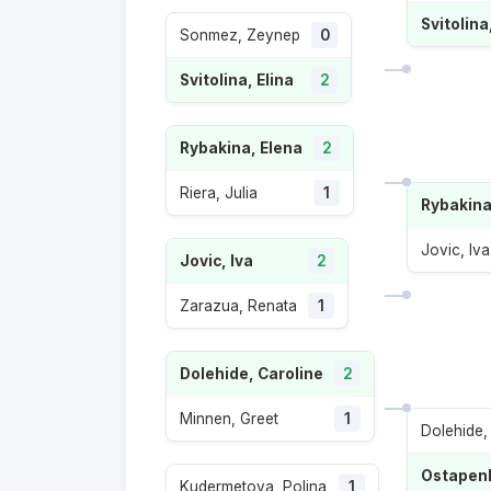
Svitolina
Sonmez, Zeynep
0
Svitolina, Elina
2
Rybakina, Elena
2
Riera, Julia
1
Rybakina
Jovic, Iva
Jovic, Iva
2
Zarazua, Renata
1
Dolehide, Caroline
2
Minnen, Greet
1
Dolehide,
Ostapenk
Kudermetova, Polina
1