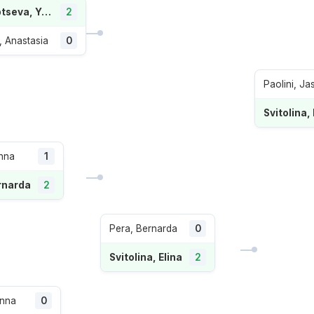
Starodubtseva, Yuliia
2
 Anastasia
0
Paolini, Ja
Svitolina, 
nna
1
rnarda
2
Pera, Bernarda
0
Svitolina, Elina
2
Anna
0