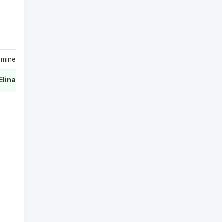
smine
1
Elina
2