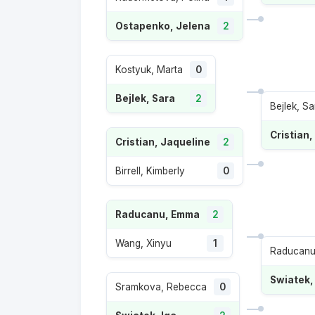
Ostapenko, Jelena
2
Kostyuk, Marta
0
Bejlek, Sara
2
Bejlek, Sa
Cristian,
Cristian, Jaqueline
2
Birrell, Kimberly
0
Raducanu, Emma
2
Wang, Xinyu
1
Raducanu
Swiatek,
Sramkova, Rebecca
0