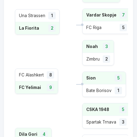
Vardar Skopje
7
Una Strassen
1
FC Riga
5
La Fiorita
2
Noah
3
Zimbru
2
FC Alashkert
8
Sion
5
FC Yelimai
9
Bate Borisov
1
CSKA 1948
5
Spartak Trnava
3
Dila Gori
4