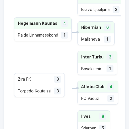
Bravo Ljubljana
2
Hegelmann Kaunas
4
Hibernian
6
Paide Linnameeskond
1
Malisheva
1
Inter Turku
3
Basaksehir
1
Zira FK
3
Atletic Club
4
Torpedo Koutaissi
3
FC Vaduz
2
Ilves
8
Stjarnan
5