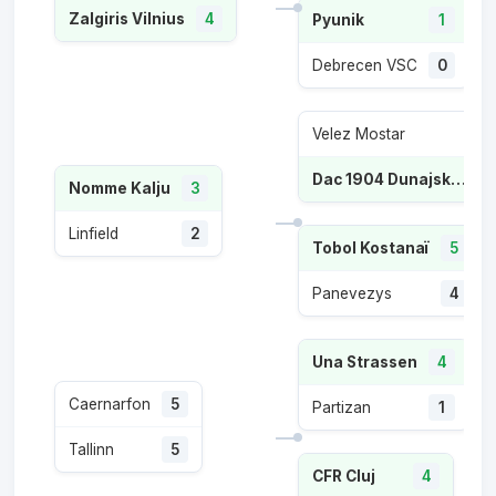
Zalgiris Vilnius
4
Pyunik
1
Debrecen VSC
0
Velez Mostar
1
Dac 1904 Dunajska Streda
Nomme Kalju
3
Linfield
2
Tobol Kostanaï
5
Panevezys
4
Una Strassen
4
Caernarfon
5
Partizan
1
Tallinn
5
CFR Cluj
4