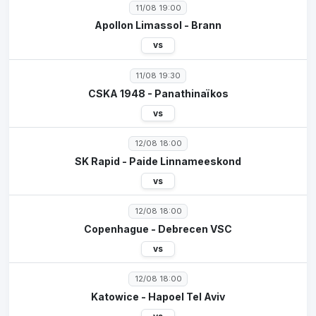
11/08 19:00
Apollon Limassol - Brann
vs
11/08 19:30
CSKA 1948 - Panathinaïkos
vs
12/08 18:00
SK Rapid - Paide Linnameeskond
vs
12/08 18:00
Copenhague - Debrecen VSC
vs
12/08 18:00
Katowice - Hapoel Tel Aviv