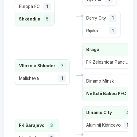
Europa FC
1
Derry City
1
Shkëndija
5
Rijeka
1
Braga
FK Zeleznicar Pancevo
1
Vllaznia Shkoder
7
Malisheva
1
Dinamo Minsk
2
Neftchi Bakou PFC
5
Dinamo City
4
Aluminij Kidricevo
1
FK Sarajevo
3