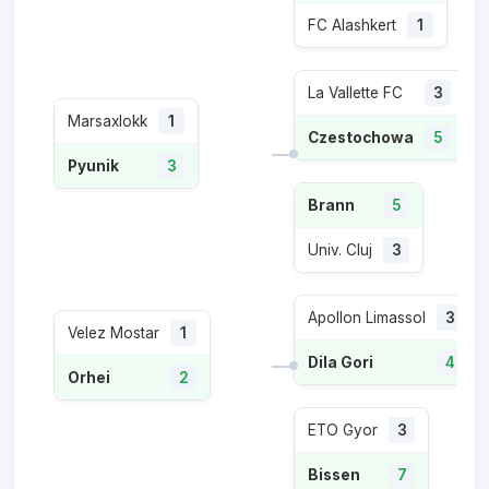
FC Alashkert
1
La Vallette FC
3
Marsaxlokk
1
Czestochowa
5
Pyunik
3
Brann
5
Univ. Cluj
3
Apollon Limassol
3
Velez Mostar
1
Dila Gori
4
Orhei
2
ETO Gyor
3
Bissen
7