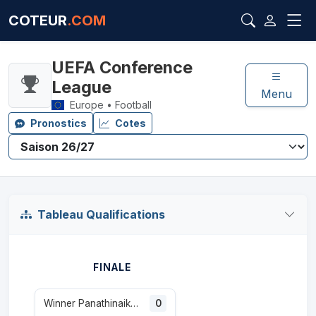
COTEUR
.COM
UEFA Conference
League
Menu
Europe • Football
Pronostics
Cotes
Tableau Qualifications
FINALE
Winner Panathinaikos / CSKA 1948
0