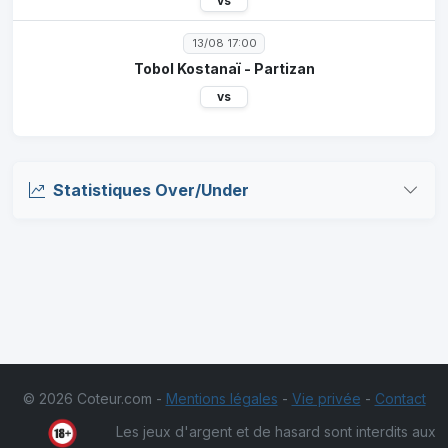
vs
13/08 17:00
Tobol Kostanaï - Partizan
vs
Statistiques Over/Under
© 2026 Coteur.com -
Mentions légales
-
Vie privée
-
Contact
Les jeux d'argent et de hasard sont interdits aux