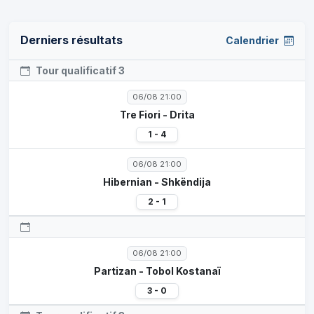
Derniers résultats
Calendrier
Tour qualificatif 3
06/08 21:00
Tre Fiori - Drita
1 - 4
06/08 21:00
Hibernian - Shkëndija
2 - 1
06/08 21:00
Partizan - Tobol Kostanaï
3 - 0