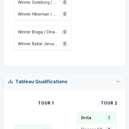
Winner Goteborg / Gent
0
Winner Hibernian / Shkendija
0
Winner Braga / Dinamo Minsk
0
Winner Beitar Jerusalem / Austria Wien
0
Tableau Qualifications
TOUR 1
TOUR 2
Drita
3