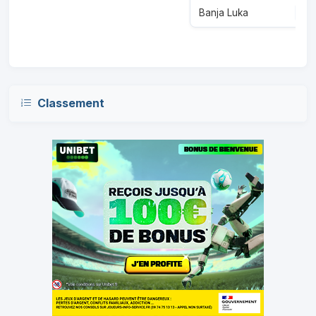
Banja Luka
3
Classement