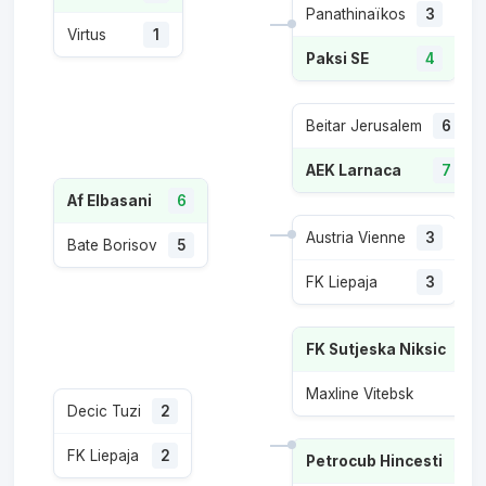
Panathinaïkos
3
Virtus
1
Paksi SE
4
Beitar Jerusalem
6
AEK Larnaca
7
Af Elbasani
6
Austria Vienne
3
Bate Borisov
5
FK Liepaja
3
FK Sutjeska Niksic
4
Maxline Vitebsk
2
Decic Tuzi
2
FK Liepaja
2
Petrocub Hincesti
6