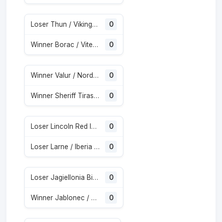
Loser Thun / Vikingur Reykjavik
0
Winner Borac / Vitebesk
0
Winner Valur / Nordsjaelland
0
Winner Sheriff Tiraspol / St. Gallen
0
Loser Lincoln Red Imps / Omonia
0
Loser Larne / Iberia Tbilisi
0
Loser Jagiellonia Bialystok / Glasgow Rangers
0
Winner Jablonec / Rfs
0