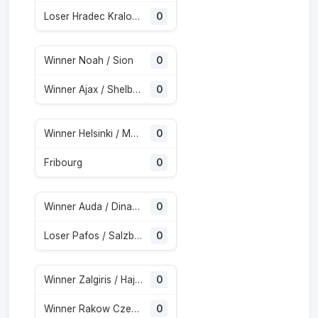
Loser Hradec Kralove / Besiktas
0
Winner Noah / Sion
0
Winner Ajax / Shelbourne
0
Winner Helsinki / Motherwell
0
Fribourg
0
Winner Auda / Dinamo City
0
Loser Pafos / Salzburg
0
Winner Zalgiris / Hajduk Split
0
Winner Rakow Czestochowa / Hammarby
0