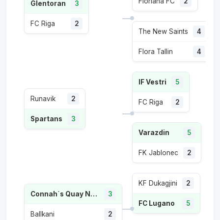
Floriana FC
2
Glentoran
3
FC Riga
2
The New Saints
4
Flora Tallin
4
IF Vestri
5
Runavik
2
FC Riga
2
Spartans
3
Varazdin
5
FK Jablonec
2
KF Dukagjini
2
Connah´s Quay Nomads FC
3
FC Lugano
5
Ballkani
2