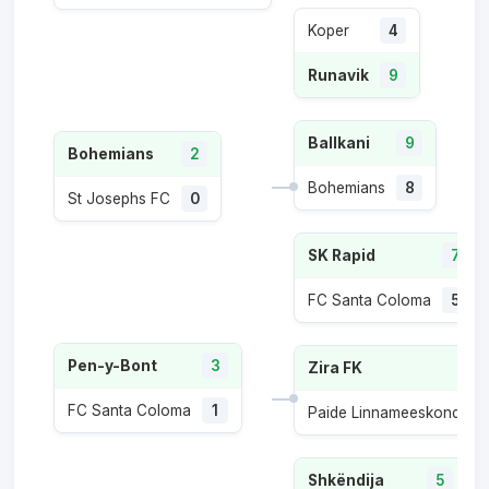
Koper
4
Runavik
9
Ballkani
9
Bohemians
2
Bohemians
8
St Josephs FC
0
SK Rapid
7
FC Santa Coloma
5
Pen-y-Bont
3
Zira FK
FC Santa Coloma
1
Paide Linnameeskond
1
Shkëndija
5