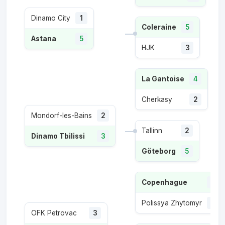
Dinamo City
1
Coleraine
5
Astana
5
HJK
3
La Gantoise
4
Cherkasy
2
Mondorf-les-Bains
2
Tallinn
2
Dinamo Tbilissi
3
Göteborg
5
Copenhague
5
Polissya Zhytomyr
4
OFK Petrovac
3