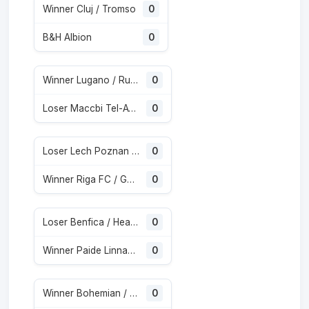
Winner Cluj / Tromso
0
B&H Albion
0
Winner Lugano / Runavik
0
Loser Maccbi Tel-Aviv / CSKA Sofia
0
Loser Lech Poznan / Klaksvik
0
Winner Riga FC / Gyor
0
Loser Benfica / Heart of Midlothian
0
Winner Paide Linnameeskond / Rapid
0
Winner Bohemian / Midtjylland
0