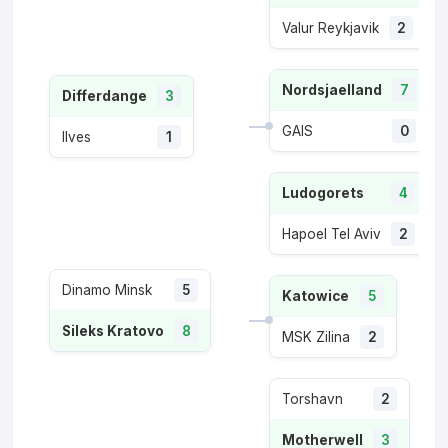
Valur Reykjavik
2
Nordsjaelland
7
Differdange
3
GAIS
0
Ilves
1
Ludogorets
4
Hapoel Tel Aviv
2
Dinamo Minsk
5
Katowice
5
Sileks Kratovo
8
MSK Zilina
2
Torshavn
2
Motherwell
3