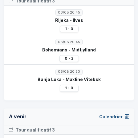
Tour qualificatif 3
06/08 20:45
Rijeka - Ilves
1 - 0
06/08 20:45
Bohemians - Midtjylland
0 - 2
06/08 20:30
Banja Luka - Maxline Vitebsk
1 - 0
À venir
Calendrier
Tour qualificatif 3