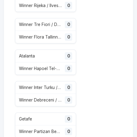
Winner Rijeka / Ilves Tampere
0
Winner Tre Fiori / Drita
0
Winner Flora Tallinn / Athletic Club de Escaldes
0
Atalanta
0
Winner Hapoel Tel-Aviv / Katowice
0
Winner Inter Turku / Vaduz
0
Winner Debreceni / Copenhagen
0
Getafe
0
Winner Partizan Beograd / Tobol
0