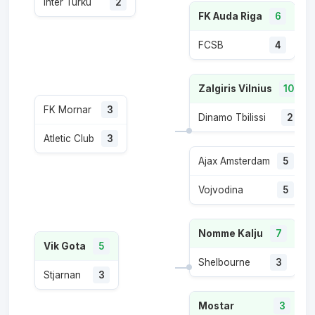
Inter Turku
2
FK Auda Riga
6
FCSB
4
Zalgiris Vilnius
10
FK Mornar
3
Dinamo Tbilissi
2
Atletic Club
3
Ajax Amsterdam
5
Vojvodina
5
Nomme Kalju
7
Vik Gota
5
Shelbourne
3
Stjarnan
3
Mostar
3