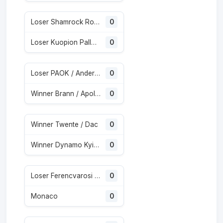
Loser Shamrock Rovers / Egnatia
0
Loser Kuopion Palloseura / Universitatea Craiova
0
Loser PAOK / Anderlecht
0
Winner Brann / Apollon Limassol
0
Winner Twente / Dac
0
Winner Dynamo Kyiv / Qarabag
0
Loser Ferencvarosi / Gornik Zabrze
0
Monaco
0