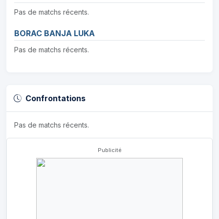
Pas de matchs récents.
BORAC BANJA LUKA
Pas de matchs récents.
Confrontations
Pas de matchs récents.
Publicité