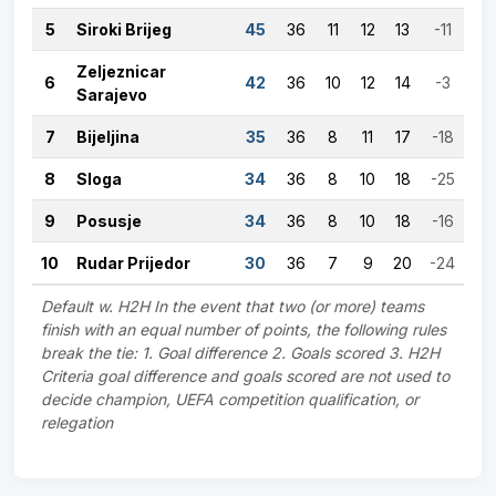
5
Siroki Brijeg
45
36
11
12
13
-11
Zeljeznicar
6
42
36
10
12
14
-3
Sarajevo
7
Bijeljina
35
36
8
11
17
-18
8
Sloga
34
36
8
10
18
-25
9
Posusje
34
36
8
10
18
-16
10
Rudar Prijedor
30
36
7
9
20
-24
Default w. H2H In the event that two (or more) teams
finish with an equal number of points, the following rules
break the tie: 1. Goal difference 2. Goals scored 3. H2H
Criteria goal difference and goals scored are not used to
decide champion, UEFA competition qualification, or
relegation