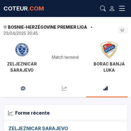
COTEUR
.COM
BOSNIE-HERZÉGOVINE PREMIER LIGA
•
23/04/2025 20:45
Match terminé
ZELJEZNICAR
BORAC BANJA
SARAJEVO
LUKA
Forme récente
ZELJEZNICAR SARAJEVO