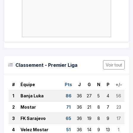
Classement - Premier Liga
Voir tout
#
Équipe
Pts
J
G
N
P
+/-
1
Banja Luka
86
36
27
5
4
56
2
Mostar
71
36
21
8
7
23
3
FK Sarajevo
65
36
19
8
9
17
4
Velez Mostar
51
36
14
9
13
1